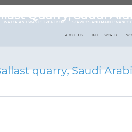
 with us
News
Projects
Publications
llast Quarry, Saudi Ara
WATER AND WASTE TREATMENT
SERVICES AND MAINTENANCE 
ABOUT US
IN THE WORLD
WO
allast quarry, Saudi Arab
abricación y suminis