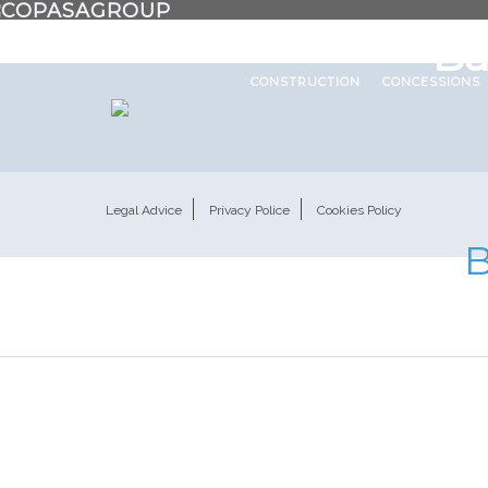
About us
In the world
Work
Ba
CONSTRUCTION
CONCESSIONS
Legal Advice
Privacy Police
Cookies Policy
B
Categoría:
F