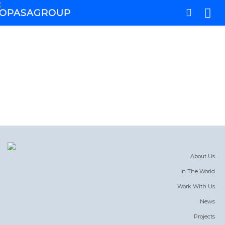
About Us
In The World
Work With Us
News
Projects