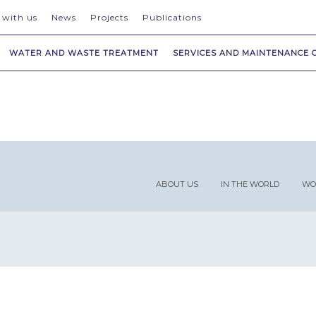
 with us
News
Projects
Publications
WATER AND WASTE TREATMENT
SERVICES AND MAINTENANCE 
ABOUT US
IN THE WORLD
WO