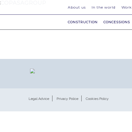
About us
In the world
Work
CONSTRUCTION
CONCESSIONS
Legal Advice
Privacy Police
Cookies Policy