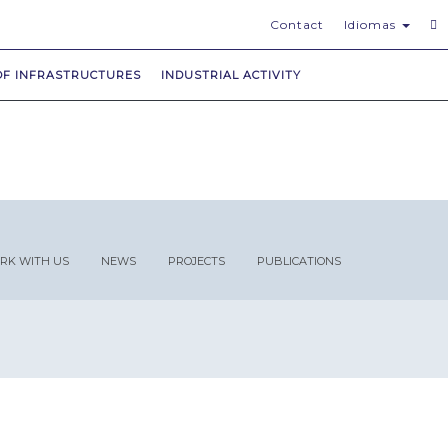
Contact
Idiomas
OF INFRASTRUCTURES
INDUSTRIAL ACTIVITY
RK WITH US
NEWS
PROJECTS
PUBLICATIONS