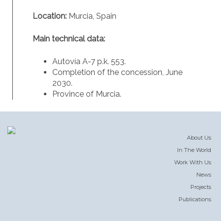
Location:
Murcia, Spain
Main technical data:
Autovía A-7 p.k. 553.
Completion of the concession, June
2030.
Province of Murcia.
About Us
In The World
Work With Us
News
Projects
Publications