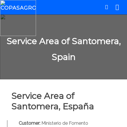
Service Area of Santomera,
Spain
Service Area of
Santomera, España
Customer:
Ministerio de Fomento